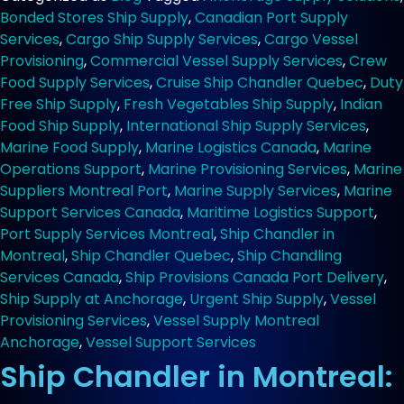
at
Bonded Stores Ship Supply
,
Canadian Port Supply
Montreal
Services
,
Cargo Ship Supply Services
,
Cargo Vessel
Anchorage
Provisioning
,
Commercial Vessel Supply Services
,
Crew
for
Food Supply Services
,
Cruise Ship Chandler Quebec
,
Duty
Cargo
Free Ship Supply
,
Fresh Vegetables Ship Supply
,
Indian
Ships
Food Ship Supply
,
International Ship Supply Services
,
Marine Food Supply
,
Marine Logistics Canada
,
Marine
Operations Support
,
Marine Provisioning Services
,
Marine
Suppliers Montreal Port
,
Marine Supply Services
,
Marine
Support Services Canada
,
Maritime Logistics Support
,
Port Supply Services Montreal
,
Ship Chandler in
Montreal
,
Ship Chandler Quebec
,
Ship Chandling
Services Canada
,
Ship Provisions Canada Port Delivery
,
Ship Supply at Anchorage
,
Urgent Ship Supply
,
Vessel
Provisioning Services
,
Vessel Supply Montreal
Anchorage
,
Vessel Support Services
Ship Chandler in Montreal: