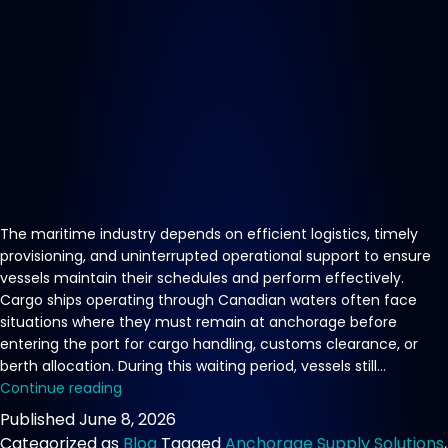
The maritime industry depends on efficient logistics, timely
provisioning, and uninterrupted operational support to ensure
vessels maintain their schedules and perform effectively.
Cargo ships operating through Canadian waters often face
situations where they must remain at anchorage before
entering the port for cargo handling, customs clearance, or
berth allocation. During this waiting period, vessels still…
Reliable
Continue reading
Vessel
Published
June 8, 2026
Supply
Categorized as
Blog
Tagged
Anchorage Supply Solutions
,