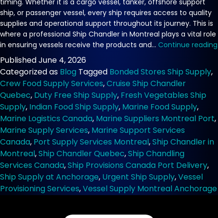
timing. Whether it is a cargo vessel, tanker, offshore support
ship, or passenger vessel, every ship requires access to quality
supplies and operational support throughout its journey. This is
where a professional Ship Chandler in Montreal plays a vital role
in ensuring vessels receive the products and…
Continue reading
Published
June 4, 2026
Categorized as
Blog
Tagged
Bonded Stores Ship Supply
,
Crew Food Supply Services
,
Cruise Ship Chandler
Quebec
,
Duty Free Ship Supply
,
Fresh Vegetables Ship
Supply
,
Indian Food Ship Supply
,
Marine Food Supply
,
Marine Logistics Canada
,
Marine Suppliers Montreal Port
,
Marine Supply Services
,
Marine Support Services
Canada
,
Port Supply Services Montreal
,
Ship Chandler in
Montreal
,
Ship Chandler Quebec
,
Ship Chandling
Services Canada
,
Ship Provisions Canada Port Delivery
,
Ship Supply at Anchorage
,
Urgent Ship Supply
,
Vessel
Provisioning Services
,
Vessel Supply Montreal Anchorage