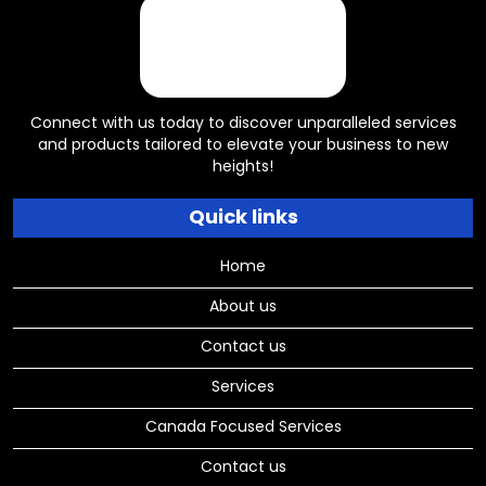
Connect with us today to discover unparalleled services
and products tailored to elevate your business to new
heights!
Quick links
Home
About us
Contact us
Services
Canada Focused Services
Contact us