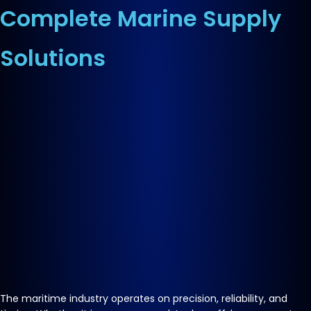
Complete Marine Supply
Solutions
The maritime industry operates on precision, reliability, and