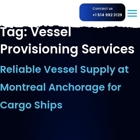
Contact us
+1 514 992 3129
Tag:
Vessel
Provisioning Services
Reliable Vessel Supply at
Montreal Anchorage for
Cargo Ships