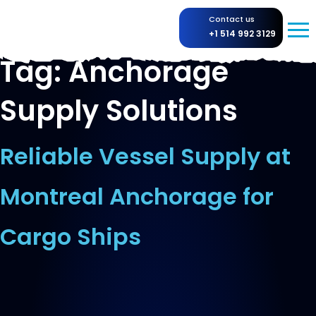
Contact us
+1 514 992 3129
Tag:
Anchorage
Supply Solutions
Reliable Vessel Supply at
Montreal Anchorage for
Cargo Ships