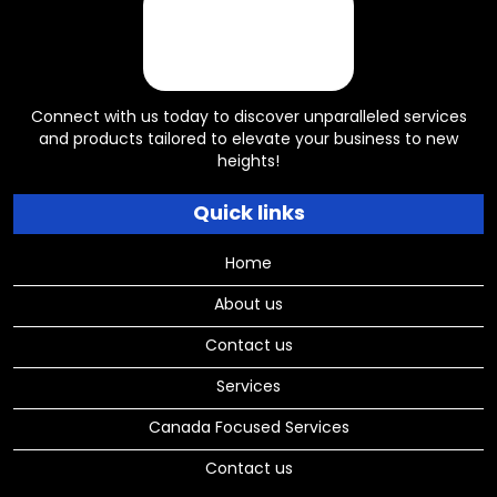
Connect with us today to discover unparalleled services
and products tailored to elevate your business to new
heights!
Quick links
Home
About us
Contact us
Services
Canada Focused Services
Contact us