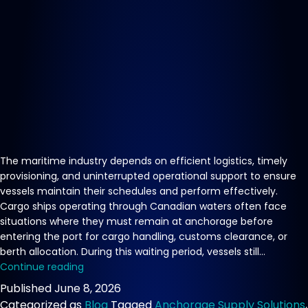
The maritime industry depends on efficient logistics, timely
provisioning, and uninterrupted operational support to ensure
vessels maintain their schedules and perform effectively.
Cargo ships operating through Canadian waters often face
situations where they must remain at anchorage before
entering the port for cargo handling, customs clearance, or
berth allocation. During this waiting period, vessels still…
Reliable
Continue reading
Vessel
Published
June 8, 2026
Supply
Categorized as
Blog
Tagged
Anchorage Supply Solutions
,