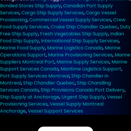
at
Bonded Stores Ship Supply
,
Canadian Port Supply
Montreal
Services
,
Cargo Ship Supply Services
,
Cargo Vessel
Anchorage
Provisioning
,
Commercial Vessel Supply Services
,
Crew
for
Food Supply Services
,
Cruise Ship Chandler Quebec
,
Duty
Cargo
Free Ship Supply
,
Fresh Vegetables Ship Supply
,
Indian
Ships
Food Ship Supply
,
International Ship Supply Services
,
Marine Food Supply
,
Marine Logistics Canada
,
Marine
Operations Support
,
Marine Provisioning Services
,
Marine
Suppliers Montreal Port
,
Marine Supply Services
,
Marine
Support Services Canada
,
Maritime Logistics Support
,
Port Supply Services Montreal
,
Ship Chandler in
Montreal
,
Ship Chandler Quebec
,
Ship Chandling
Services Canada
,
Ship Provisions Canada Port Delivery
,
Ship Supply at Anchorage
,
Urgent Ship Supply
,
Vessel
Provisioning Services
,
Vessel Supply Montreal
Anchorage
,
Vessel Support Services