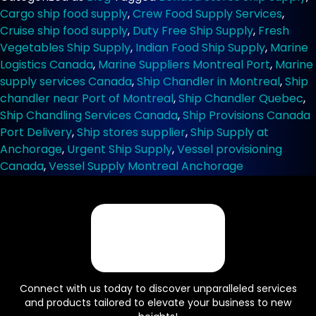
Services
Cargo ship food supply
,
Crew Food Supply Services
,
for
Cruise ship food supply
,
Duty Free Ship Supply
,
Fresh
Cargo
Vegetables Ship Supply
,
Indian Food Ship Supply
,
Marine
and
Logistics Canada
,
Marine Suppliers Montreal Port
,
Marine
Cruise
supply services Canada
,
Ship Chandler in Montreal
,
Ship
Ships
in
chandler near Port of Montreal
,
Ship Chandler Quebec
,
Canada
Ship Chandling Services Canada
,
Ship Provisions Canada
Port Delivery
,
Ship stores supplier
,
Ship Supply at
Anchorage
,
Urgent Ship Supply
,
Vessel provisioning
Canada
,
Vessel Supply Montreal Anchorage
Connect with us today to discover unparalleled services
and products tailored to elevate your business to new