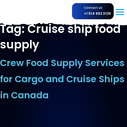
Contact us
+1 514 992 3129
Tag:
Cruise ship food
supply
Crew Food Supply Services
for Cargo and Cruise Ships
in Canada