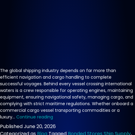
The global shipping industry depends on far more than
efficient navigation and cargo handling to complete
successful voyages. Behind every vessel crossing international
waters is a crew responsible for operating engines, maintaining
equipment, ensuring navigational safety, managing cargo, and
complying with strict maritime regulations. Whether onboard a
commercial cargo vessel transporting commodities or a
Crew
luxury…
Continue reading
Food
Published
June 20, 2026
Supply
Categorized as
Blog
Tagged
Bonded Stores Ship Supply
,