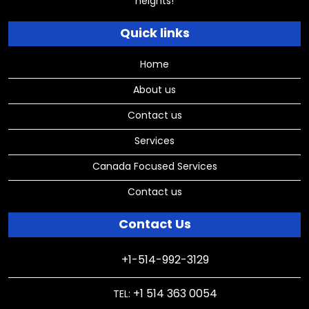
heights!
Quick links
Home
About us
Contact us
Services
Canada Focused Services
Contact us
Contact Us
+1-514-992-3129
+1 514 363 0054
TEL: