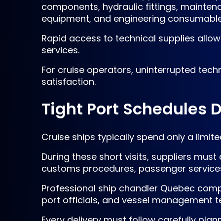
components, hydraulic fittings, maintena
equipment, and engineering consumable
Rapid access to technical supplies all
services.
For cruise operators, uninterrupted tec
satisfaction.
Tight Port Schedules 
Cruise ships typically spend only a limi
During these short visits, suppliers mu
customs procedures, passenger services,
Professional ship chandler Quebec compa
port officials, and vessel management te
Every delivery must follow carefully plan