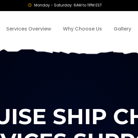
Monday - Saturday: 6AM to 11PM EST
Services Overview
Why Choose Us
Gallery
ISE SHIP 