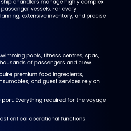
se ship chandlers manage highly complex
 passenger vessels. For every
lanning, extensive inventory, and precise
swimming pools, fitness centres, spas,
 thousands of passengers and crew.
quire premium food ingredients,
nsumables, and guest services rely on
e port. Everything required for the voyage
st critical operational functions