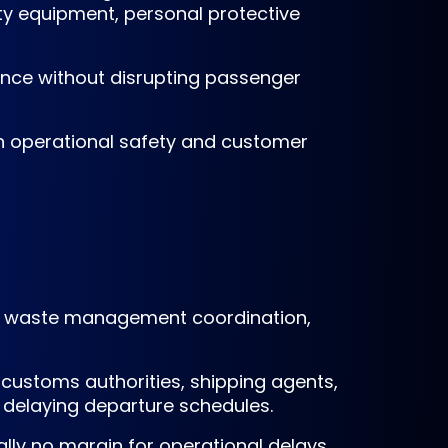
ety equipment, personal protective
nce without disrupting passenger
th operational safety and customer
ent, waste management coordination,
customs authorities, shipping agents,
t delaying departure schedules.
ally no margin for operational delays.