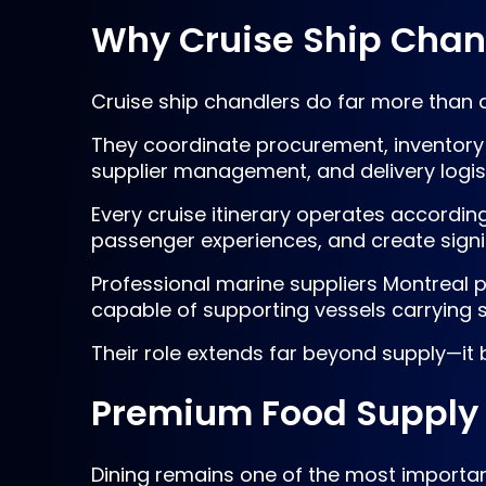
Why Cruise Ship Chandl
Cruise ship chandlers do far more than d
They coordinate procurement, inventory 
supplier management, and delivery logis
Every cruise itinerary operates accordin
passenger experiences, and create signi
Professional marine suppliers Montreal 
capable of supporting vessels carrying
Their role extends far beyond supply—it
Premium Food Supply 
Dining remains one of the most importan