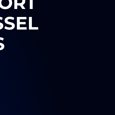
PORT
SSEL
S