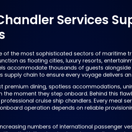
Chandler Services Su
s
e of the most sophisticated sectors of maritime tr
unction as floating cities, luxury resorts, entertai
els accommodate thousands of guests alongside 
 supply chain to ensure every voyage delivers an
ct premium dining, spotless accommodations, unin
m the moment they step onboard. Behind this flawl
professional cruise ship chandlers. Every meal se
onboard operation depends on reliable provisionin
ncreasing numbers of international passenger ve