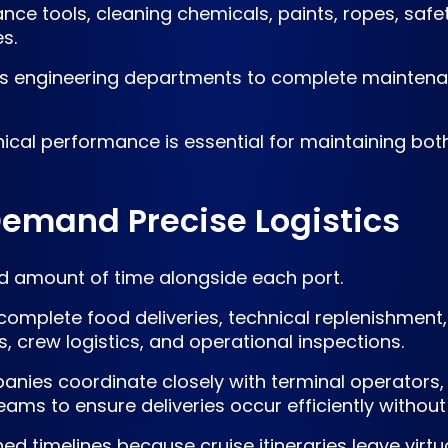
nce tools, cleaning chemicals, paints, ropes, saf
s.
ows engineering departments to complete maintena
hnical performance is essential for maintaining bo
Demand Precise Logistics
ted amount of time alongside each port.
st complete food deliveries, technical replenishm
 crew logistics, and operational inspections.
nies coordinate closely with terminal operators, 
ams to ensure deliveries occur efficiently withou
ned timelines because cruise itineraries leave virtu