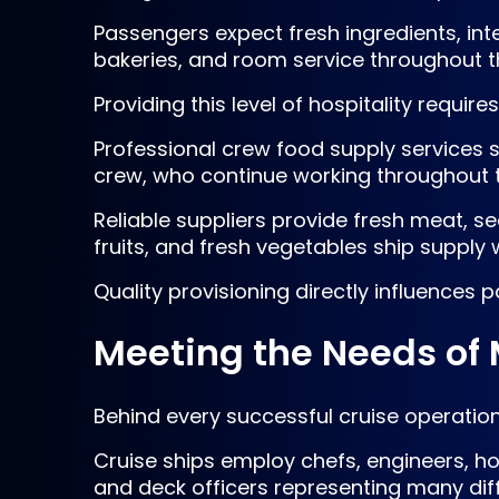
Passengers expect fresh ingredients, inte
bakeries, and room service throughout th
Providing this level of hospitality requi
Professional crew food supply services s
crew, who continue working throughout 
Reliable suppliers provide fresh meat, s
fruits, and fresh vegetables ship supply 
Quality provisioning directly influences
Meeting the Needs of
Behind every successful cruise operation 
Cruise ships employ chefs, engineers, hos
and deck officers representing many diffe