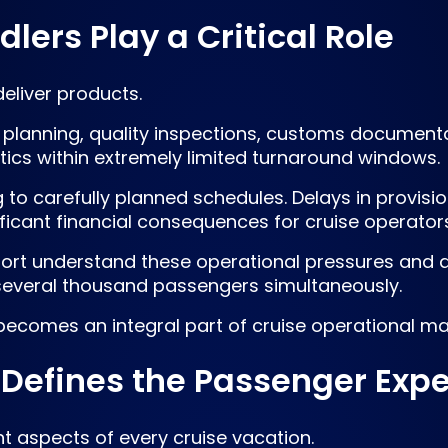
ers Play a Critical Role
eliver products.
planning, quality inspections, customs documentat
tics within extremely limited turnaround windows.
g to carefully planned schedules. Delays in provis
ficant financial consequences for cruise operators
port understand these operational pressures and d
 several thousand passengers simultaneously.
 becomes an integral part of cruise operational 
Defines the Passenger Exp
t aspects of every cruise vacation.