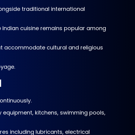
ngside traditional international
e Indian cuisine remains popular among
hat accommodate cultural and religious
oyage.
l
ontinuously.
ry equipment, kitchens, swimming pools,
es including lubricants, electrical