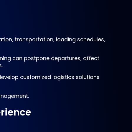
ion, transportation, loading schedules,
ioning can postpone departures, affect
.
evelop customized logistics solutions
management.
erience