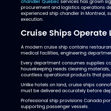
chandler Quebec
services has grown sig
procurement and logistics operations des
experienced ship chandler in Montreal, s
execution.
Cruise Ships Operate L
A modern cruise ship contains restaurant
medical facilities, engineering depart
Every department consumes supplies con
housekeeping needs cleaning materials,
countless operational products that pas
Unlike hotels on land, cruise ships canno
must be delivered accurately before dep
Professional ship provisions Canada port
supporting passenger vessels.