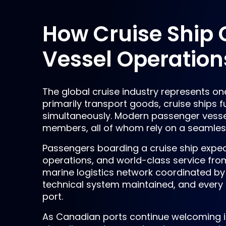
How Cruise Ship 
Vessel Operation
The global cruise industry represents on
primarily transport goods, cruise ships f
simultaneously. Modern passenger vess
members, all of whom rely on a seamless
Passengers boarding a cruise ship expe
operations, and world-class service fro
marine logistics network coordinated by 
technical system maintained, and every 
port.
As Canadian ports continue welcoming i