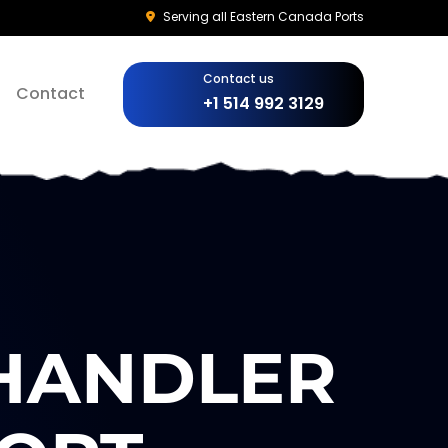
Serving all Eastern Canada Ports
Contact us
Contact
+1 514 992 3129
CHANDLER