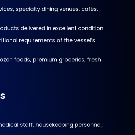
ices, specialty dining venues, cafés,
oducts delivered in excellent condition.
itional requirements of the vessel’s
frozen foods, premium groceries, fresh
rs
 medical staff, housekeeping personnel,