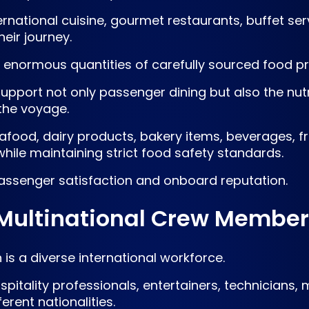
rnational cuisine, gourmet restaurants, buffet serv
eir journey.
res enormous quantities of carefully sourced food pr
upport not only passenger dining but also the nutr
the voyage.
eafood, dairy products, bakery items, beverages, 
while maintaining strict food safety standards.
 passenger satisfaction and onboard reputation.
 Multinational Crew Membe
is a diverse international workforce.
pitality professionals, entertainers, technicians,
rent nationalities.