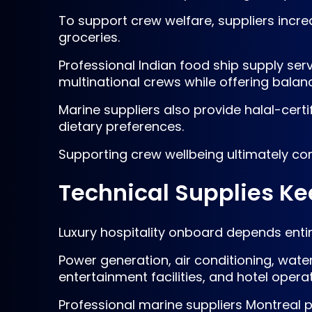
To support crew welfare, suppliers increa
groceries.
Professional Indian food ship supply se
multinational crews while offering balan
Marine suppliers also provide halal-cert
dietary preferences.
Supporting crew wellbeing ultimately con
Technical Supplies Ke
Luxury hospitality onboard depends entir
Power generation, air conditioning, wate
entertainment facilities, and hotel oper
Professional marine suppliers Montreal po