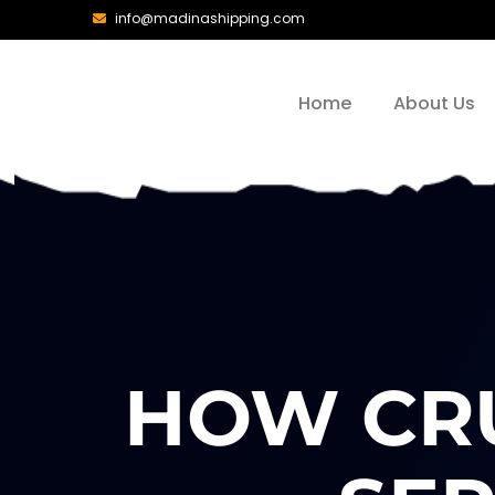
info@madinashipping.com
Home
About Us
HOW CRU