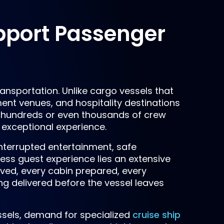
pport Passenger
ansportation. Unlike cargo vessels that
nment venues, and hospitality destinations
hundreds or even thousands of crew
 exceptional experience.
terrupted entertainment, safe
ess guest experience lies an extensive
rved, every cabin prepared, every
g delivered before the vessel leaves
ssels, demand for specialized
cruise ship