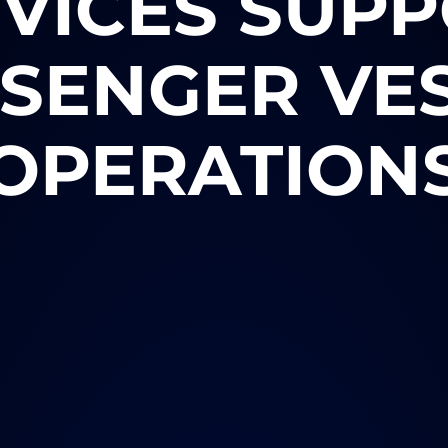
VICES SUP
SENGER VE
OPERATION