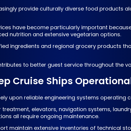
singly provide culturally diverse food products alo
rvices have become particularly important becaus
ced nutrition and extensive vegetarian options.
ified ingredients and regional grocery products t
tributes to better guest service throughout the v
ep Cruise Ships Operationa
ely upon reliable engineering systems operating c
r treatment, elevators, navigation systems, laund
ations all require ongoing maintenance.
rt maintain extensive inventories of technical stor