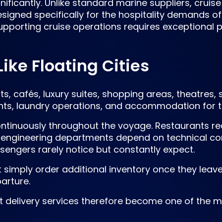
nificantly. Unlike standard marine suppliers, crui
igned specifically for the hospitality demands of
upporting cruise operations requires exceptional p
ike Floating Cities
s, cafés, luxury suites, shopping areas, theatres, 
ments, laundry operations, and accommodation for
tinuously throughout the voyage. Restaurants re
 engineering departments depend on technical co
sengers rarely notice but constantly expect.
t simply order additional inventory once they leav
arture.
 delivery services therefore become one of the mo