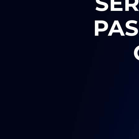
SER
PAS